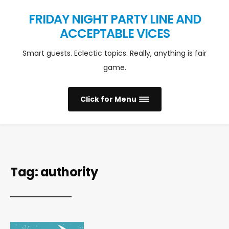
FRIDAY NIGHT PARTY LINE AND
ACCEPTABLE VICES
Smart guests. Eclectic topics. Really, anything is fair
game.
Click for Menu
Tag:
authority