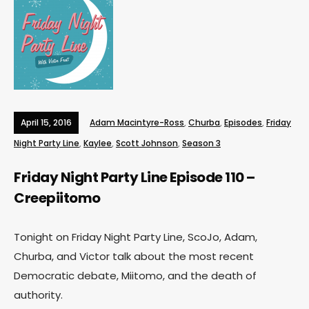
April 15, 2016
Adam Macintyre-Ross
,
Churba
,
Episodes
,
Friday
Night Party Line
,
Kaylee
,
Scott Johnson
,
Season 3
Friday Night Party Line Episode 110 –
Creepiitomo
Tonight on Friday Night Party Line, ScoJo, Adam,
Churba, and Victor talk about the most recent
Democratic debate, Miitomo, and the death of
authority.