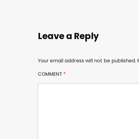
Leave a Reply
Your email address will not be published.
COMMENT
*