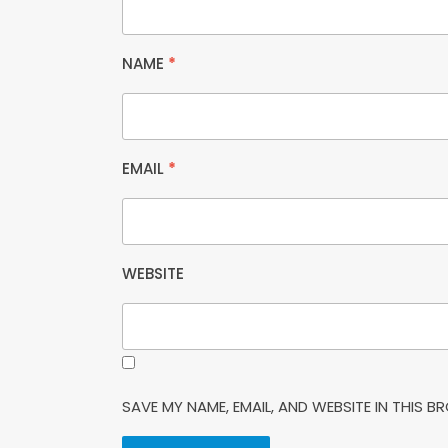
NAME
*
EMAIL
*
WEBSITE
SAVE MY NAME, EMAIL, AND WEBSITE IN THIS 