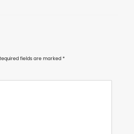
Required fields are marked
*