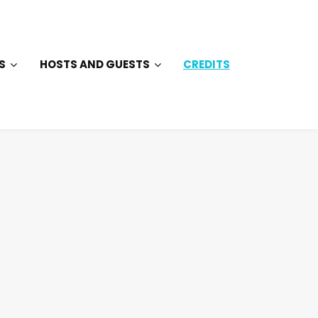
S
HOSTS AND GUESTS
CREDITS