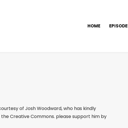
HOME
EPISODE
ourtesy of Josh Woodward, who has kindly
 the Creative Commons. please support him by