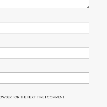
BROWSER FOR THE NEXT TIME I COMMENT.