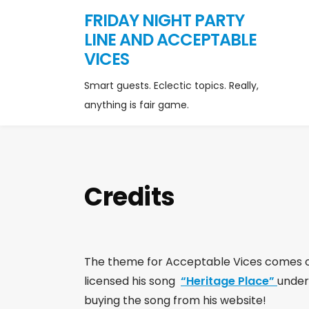
FRIDAY NIGHT PARTY
LINE AND ACCEPTABLE
VICES
Smart guests. Eclectic topics. Really,
anything is fair game.
Credits
The theme for Acceptable Vices comes c
licensed his song
“Heritage Place”
under
buying the song from his website!