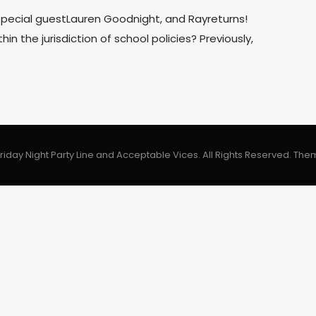
 special guestLauren Goodnight, and Rayreturns!
in the jurisdiction of school policies? Previously,
riday Night Party Line and Acceptable Vices. All Rights Reserved.
The