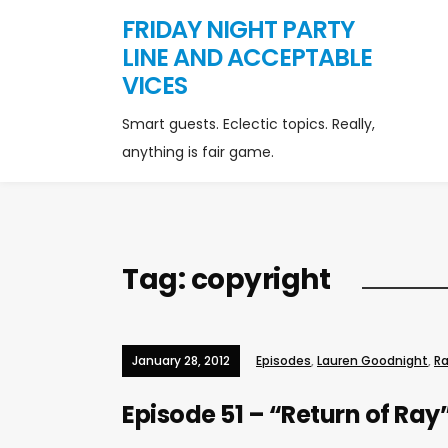
FRIDAY NIGHT PARTY
LINE AND ACCEPTABLE
VICES
Smart guests. Eclectic topics. Really,
anything is fair game.
Tag:
copyright
January 28, 2012
Episodes
,
Lauren Goodnight
,
Ra
Episode 51 – “Return of Ray