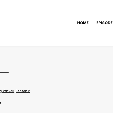
HOME
EPISODE
y Vasvari
,
Season 2
”