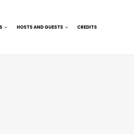
S
HOSTS AND GUESTS
CREDITS