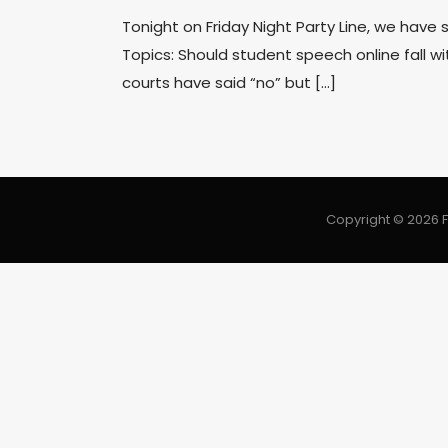
Tonight on Friday Night Party Line, we have
Topics: Should student speech online fall with
courts have said “no” but […]
Copyright © 2026 F