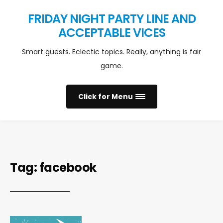
FRIDAY NIGHT PARTY LINE AND
ACCEPTABLE VICES
Smart guests. Eclectic topics. Really, anything is fair
game.
Click for Menu
Tag:
facebook