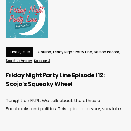
June 8, 2016
Churba
,
Friday Night Party Line
,
Nelson Pecora
,
Scott Johnson
,
Season 3
Friday Night Party Line Episode 112:
Scojo’s Squeaky Wheel
Tonight on FNPL, We talk about the ethics of
Facebooks and politics. This episode is very, very late.