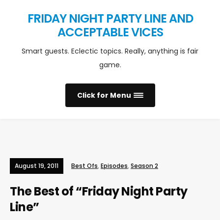
FRIDAY NIGHT PARTY LINE AND
ACCEPTABLE VICES
Smart guests. Eclectic topics. Really, anything is fair
game.
Click for Menu
August 19, 2011
Best Ofs
,
Episodes
,
Season 2
The Best of “Friday Night Party
Line”