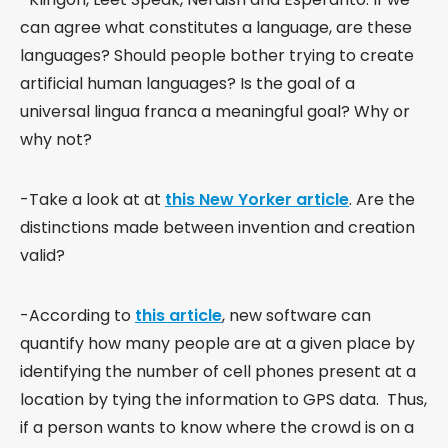
can agree what constitutes a language, are these
languages? Should people bother trying to create
artificial human languages? Is the goal of a
universal lingua franca a meaningful goal? Why or
why not?
-Take a look at at
this New Yorker article
. Are the
distinctions made between invention and creation
valid?
-According to
this article
, new software can
quantify how many people are at a given place by
identifying the number of cell phones present at a
location by tying the information to GPS data. Thus,
if a person wants to know where the crowd is on a