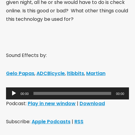
given night, all he or she would have to do is check
online. Is this good or bad? What other things could
this technology be used for?
Sound Effects by:
Gelo Papas
,
ADCBicycle
,
ltibbits
,
Martian
Audio
00:00
00:00
Player
Podcast:
Play in new window
|
Download
Subscribe:
Apple Podcasts
|
RSS