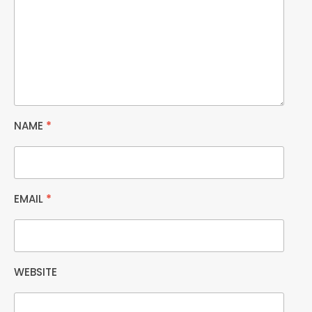
NAME
*
EMAIL
*
WEBSITE