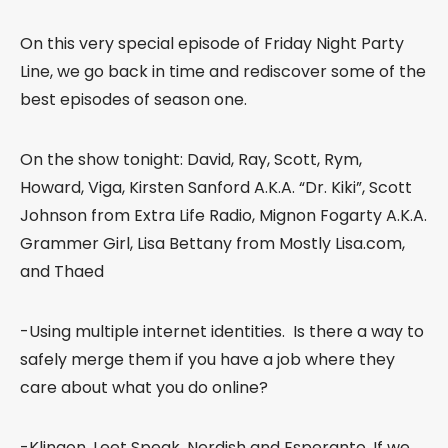
On this very special episode of Friday Night Party
Line, we go back in time and rediscover some of the
best episodes of season one.
On the show tonight: David, Ray, Scott, Rym,
Howard, Viga, Kirsten Sanford A.K.A. “Dr. Kiki”, Scott
Johnson from Extra Life Radio, Mignon Fogarty A.K.A.
Grammer Girl, Lisa Bettany from Mostly Lisa.com,
and Thaed
-Using multiple internet identities. Is there a way to
safely merge them if you have a job where they
care about what you do online?
-Klingon, Leet Speak, Nerdish and Esperanto. If we