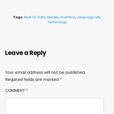
Tags:
Best Of
,
Data
,
Identity
,
Invention
,
Language
,
Life
,
Technology
Leave a Reply
Your email address will not be published.
Required fields are marked
*
COMMENT
*