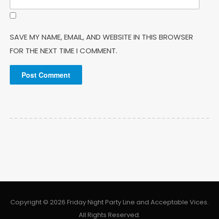
SAVE MY NAME, EMAIL, AND WEBSITE IN THIS BROWSER
FOR THE NEXT TIME I COMMENT.
Copyright © 2026 Friday Night Party Line and Acceptable Vices.
All Rights Reserved.