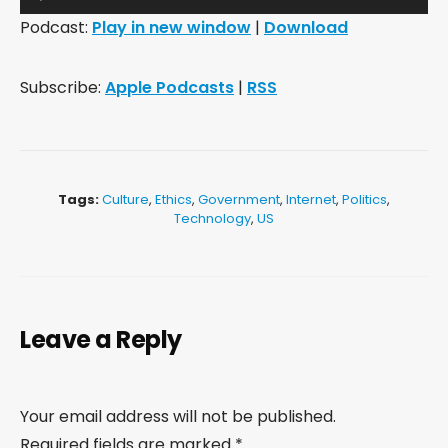
Player
Podcast:
Play in new window
|
Download
Subscribe:
Apple Podcasts
|
RSS
Tags:
Culture
,
Ethics
,
Government
,
Internet
,
Politics
,
Technology
,
US
Leave a Reply
Your email address will not be published.
Required fields are marked
*