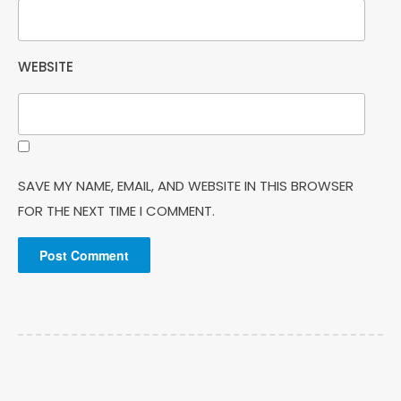
WEBSITE
SAVE MY NAME, EMAIL, AND WEBSITE IN THIS BROWSER
FOR THE NEXT TIME I COMMENT.