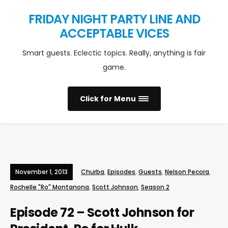
FRIDAY NIGHT PARTY LINE AND
ACCEPTABLE VICES
Smart guests. Eclectic topics. Really, anything is fair
game.
Click for Menu
November 1, 2013
Churba
,
Episodes
,
Guests
,
Nelson Pecora
,
Rochelle "Ro" Montanona
,
Scott Johnson
,
Season 2
Episode 72 – Scott Johnson for