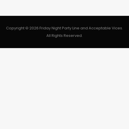
Copyright © 2026 Friday Night Party Line and Acceptable Vices.
All Rights Reserved.