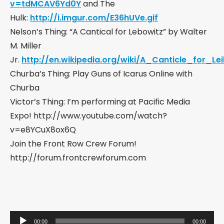
v=tdMCAV6Yd0Y
and The
Hulk:
http://i.imgur.com/E36hUVe.gif
Nelson’s Thing: “A Cantical for Lebowitz” by Walter
M. Miller
Jr.
http://en.wikipedia.org/wiki/A_Canticle_for_Le
Churba’s Thing: Play Guns of Icarus Online with
Churba
Victor’s Thing: I’m performing at Pacific Media
Expo! http://www.youtube.com/watch?
v=e8YCuX8ox6Q
Join the Front Row Crew Forum!
http://forum.frontcrewforum.com
Audio
00:00
00:00