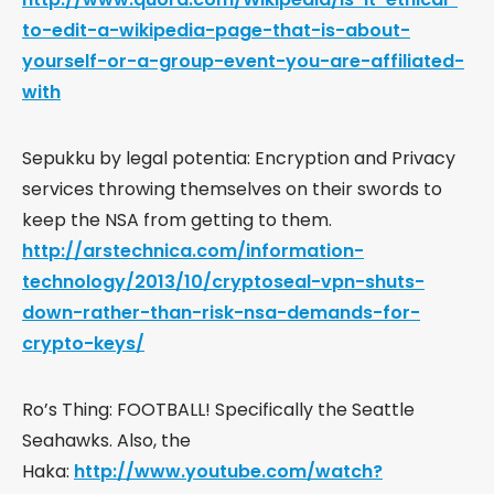
to-edit-a-wikipedia-page-that-is-about-
yourself-or-a-group-event-you-are-affiliated-
with
Sepukku by legal potentia: Encryption and Privacy
services throwing themselves on their swords to
keep the NSA from getting to them.
http://arstechnica.com/information-
technology/2013/10/cryptoseal-vpn-shuts-
down-rather-than-risk-nsa-demands-for-
crypto-keys/
Ro’s Thing: FOOTBALL! Specifically the Seattle
Seahawks. Also, the
Haka:
http://www.youtube.com/watch?