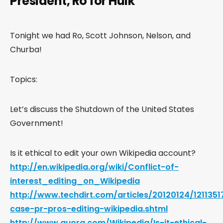
President, Ro for Hulk
Tonight we had Ro, Scott Johnson, Nelson, and
Churba!
Topics:
Let’s discuss the Shutdown of the United States
Government!
Is it ethical to edit your own Wikipedia account?
http://en.wikipedia.org/wiki/Conflict-of-
interest_editing_on_Wikipedia
http://www.techdirt.com/articles/20120124/121135
case-pr-pros-editing-wikipedia.shtml
http://www.quora.com/Wikipedia/Is-it-ethical-