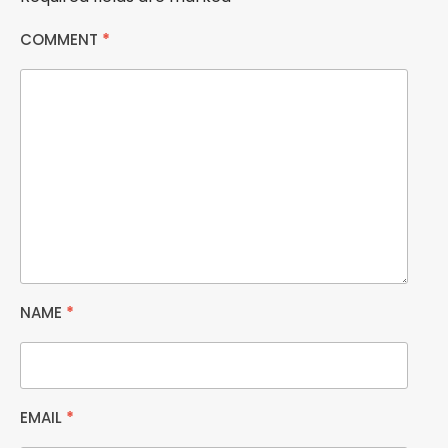
COMMENT
*
NAME
*
EMAIL
*