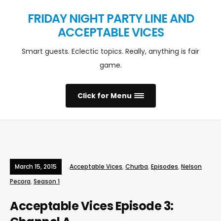
FRIDAY NIGHT PARTY LINE AND
ACCEPTABLE VICES
Smart guests. Eclectic topics. Really, anything is fair
game.
Click for Menu
March 15, 2015
Acceptable Vices
,
Churba
,
Episodes
,
Nelson
Pecora
,
Season 1
Acceptable Vices Episode 3: