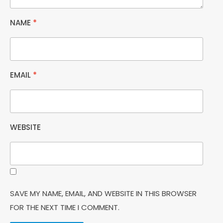
NAME
*
EMAIL
*
WEBSITE
SAVE MY NAME, EMAIL, AND WEBSITE IN THIS BROWSER
FOR THE NEXT TIME I COMMENT.