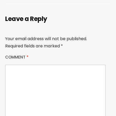
Leave a Reply
Your email address will not be published.
Required fields are marked
*
COMMENT
*