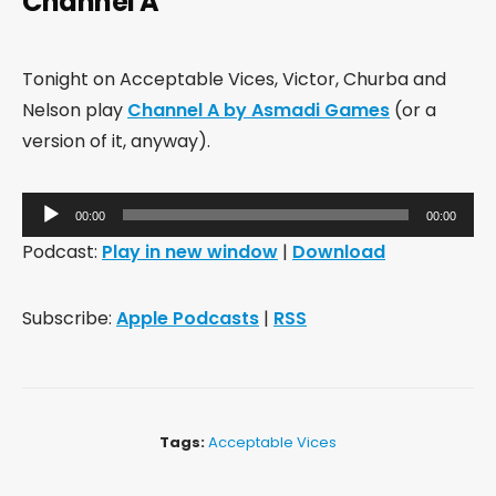
Channel A
Tonight on Acceptable Vices, Victor, Churba and
Nelson play
Channel A by Asmadi Games
(or a
version of it, anyway).
Audio
00:00
00:00
Player
Podcast:
Play in new window
|
Download
Subscribe:
Apple Podcasts
|
RSS
Tags:
Acceptable Vices