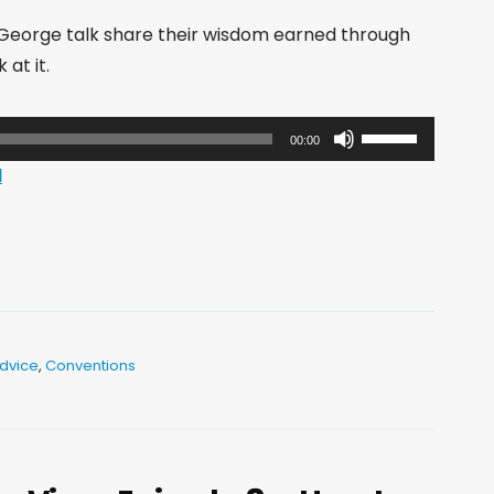
 George talk share their wisdom earned through
at it.
Use
00:00
Up/Down
d
Arrow
keys
to
increase
or
decrease
dvice
,
Conventions
volume.