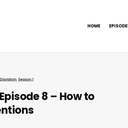
HOME
EPISODE
 Davidson
,
Season 1
Episode 8 – How to
entions