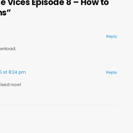
e Vices Episode 8 – How to
ns”
m
Reply
ownload.
15 at 8:24 pm
Reply
fixed now!