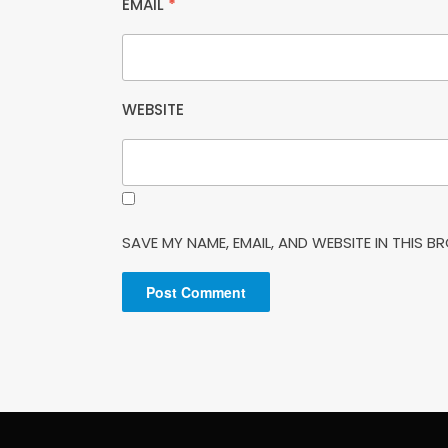
EMAIL
*
WEBSITE
SAVE MY NAME, EMAIL, AND WEBSITE IN THIS 