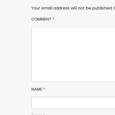
Your email address will not be published.
COMMENT
*
NAME
*