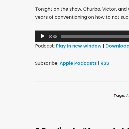
Tonight on the show, Churba, Victor, and
years of conventioning on how to not suck 
Audio
00:00
Player
Podcast:
Play in new window
|
Downloa
Subscribe:
Apple Podcasts
|
RSS
Tags:
A