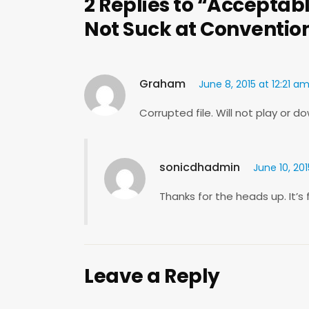
2 Replies to “Acceptabl
Not Suck at Conventio
Graham
June 8, 2015 at 12:21 a
Corrupted file. Will not play or d
sonicdhadmin
June 10, 20
Thanks for the heads up. It’s 
Leave a Reply