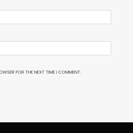
BROWSER FOR THE NEXT TIME I COMMENT.