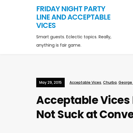
FRIDAY NIGHT PARTY
LINE AND ACCEPTABLE
VICES
Smart guests. Eclectic topics. Really,
anything is fair game.
May 29, 2015
Acceptable Vices
,
Churba
,
George
Acceptable Vices 
Not Suck at Conv