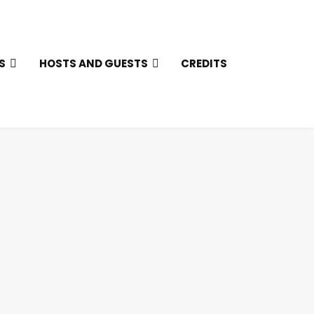
S
HOSTS AND GUESTS
CREDITS