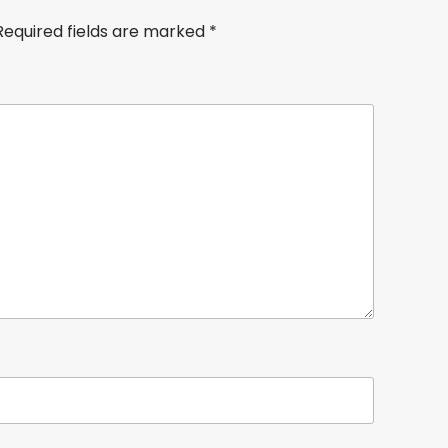
Required fields are marked
*