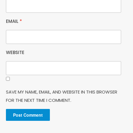
EMAIL
*
WEBSITE
SAVE MY NAME, EMAIL, AND WEBSITE IN THIS BROWSER
FOR THE NEXT TIME I COMMENT.