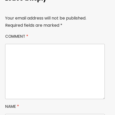
Your email address will not be published.
Required fields are marked
*
COMMENT
*
NAME
*