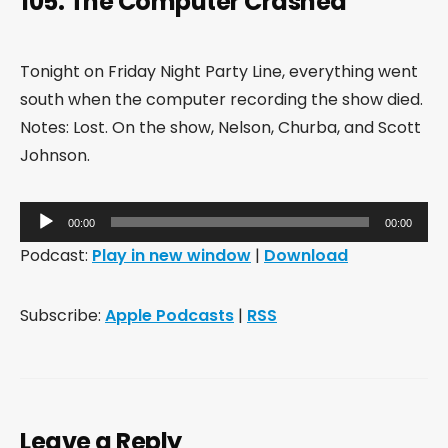
105: The Computer Crashed
Tonight on Friday Night Party Line, everything went
south when the computer recording the show died.
Notes: Lost. On the show, Nelson, Churba, and Scott
Johnson.
Audio
00:00
00:00
Player
Podcast:
Play in new window
|
Download
Subscribe:
Apple Podcasts
|
RSS
Leave a Reply