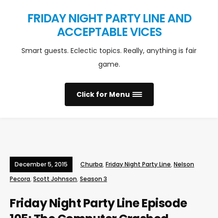
FRIDAY NIGHT PARTY LINE AND
ACCEPTABLE VICES
Smart guests. Eclectic topics. Really, anything is fair
game.
Click for Menu
December 5, 2015
Churba
,
Friday Night Party Line
,
Nelson
Pecora
,
Scott Johnson
,
Season 3
Friday Night Party Line Episode