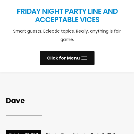
FRIDAY NIGHT PARTY LINE AND
ACCEPTABLE VICES
Smart guests. Eclectic topics. Really, anything is fair
game.
Click for Menu
Dave