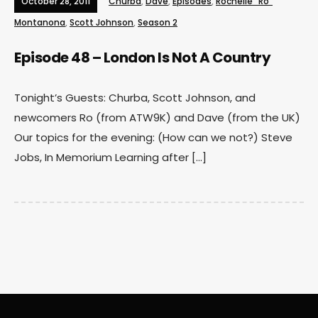
October 28, 2011
Churba
,
Dave
,
Episodes
,
Rochelle "Ro"
Montanona
,
Scott Johnson
,
Season 2
Episode 48 – London Is Not A Country
Tonight’s Guests: Churba, Scott Johnson, and
newcomers Ro (from ATW9K) and Dave (from the UK)
Our topics for the evening: (How can we not?) Steve
Jobs, In Memorium Learning after […]