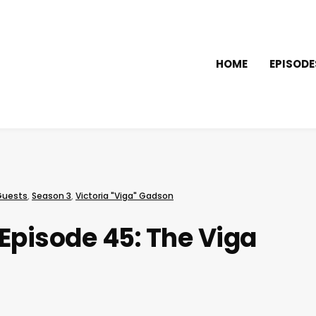
HOME
EPISODE
Guests
,
Season 3
,
Victoria "Viga" Gadson
Episode 45: The Viga