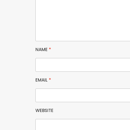
NAME
*
EMAIL
*
WEBSITE