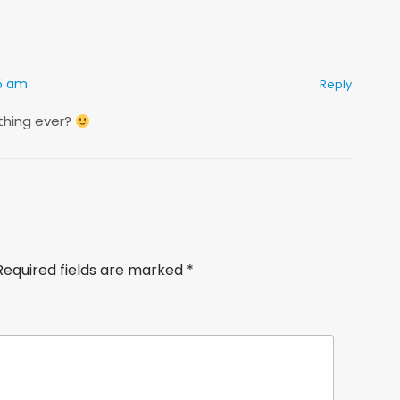
55 am
Reply
 thing ever?
Required fields are marked
*