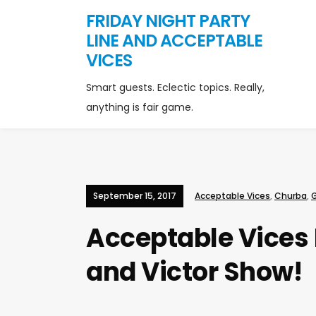
FRIDAY NIGHT PARTY
LINE AND ACCEPTABLE
VICES
Smart guests. Eclectic topics. Really,
anything is fair game.
September 15, 2017
Acceptable Vices
,
Churba
,
Acceptable Vices 
and Victor Show!