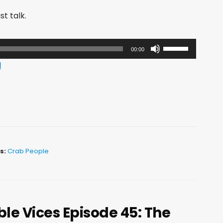
st talk.
Use
00:00
Up/Down
d
Arrow
keys
to
increase
or
decrease
s:
Crab People
volume.
le Vices Episode 45: The