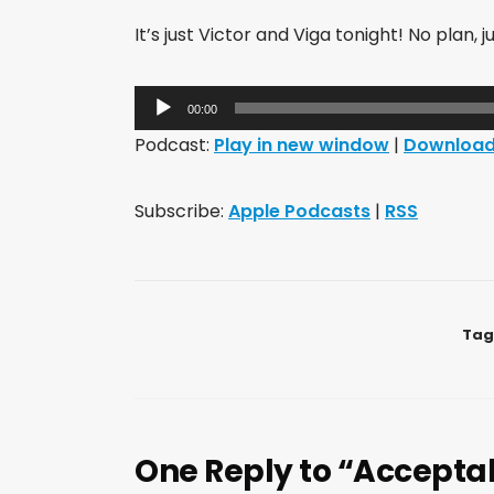
It’s just Victor and Viga tonight! No plan, ju
Audio
00:00
Player
Podcast:
Play in new window
|
Downloa
Subscribe:
Apple Podcasts
|
RSS
Tag
One Reply to “Acceptab