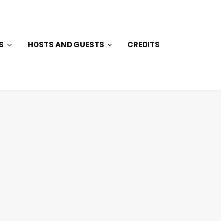
S
HOSTS AND GUESTS
CREDITS