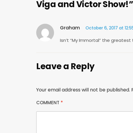
Viga and Victor Show!”
Graham
October 6, 2017 at 12:
Isn’t “My Immortal” the greatest
Leave a Reply
Your email address will not be published.
COMMENT
*